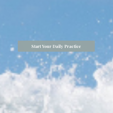
Start Your Daily Practice