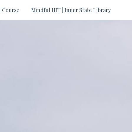
d Course
Mindful HIT | Inner State Library