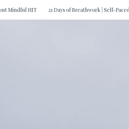
out Mindful HIT
21 Days of Breathwork | Self-Pace