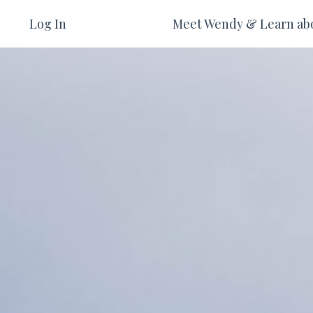
Log In
Meet Wendy & Learn ab